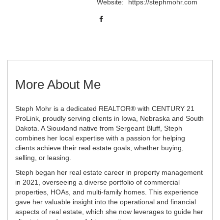
Website:
https://stephmohr.com
More About Me
Steph Mohr is a dedicated REALTOR® with CENTURY 21
ProLink, proudly serving clients in Iowa, Nebraska and South
Dakota. A Siouxland native from Sergeant Bluff, Steph
combines her local expertise with a passion for helping
clients achieve their real estate goals, whether buying,
selling, or leasing.
Steph began her real estate career in property management
in 2021, overseeing a diverse portfolio of commercial
properties, HOAs, and multi-family homes. This experience
gave her valuable insight into the operational and financial
aspects of real estate, which she now leverages to guide her