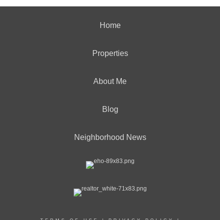
Home
Properties
About Me
Blog
Neighborhood News