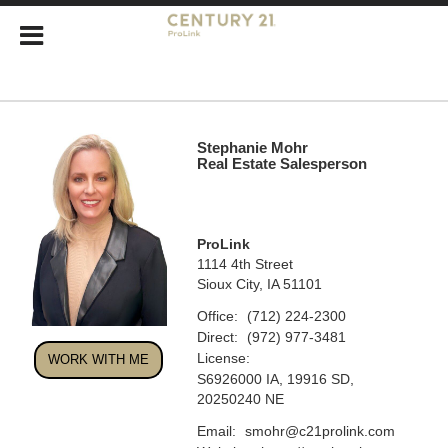
Stephanie Mohr
Real Estate Salesperson
ProLink
1114 4th Street
Sioux City, IA 51101
Office:
(712) 224-2300
Direct:
(972) 977-3481
License:
WORK WITH ME
S6926000 IA, 19916 SD,
20250240 NE
Email:
smohr@c21prolink.com