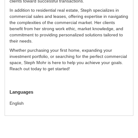
clients toward successful transactions.
In addition to residential real estate, Steph specializes in
commercial sales and leases, offering expertise in navigating
the complexities of the commercial market. Her clients
benefit from her strong work ethic, market knowledge, and
commitment to providing personalized solutions tailored to
their needs.
Whether purchasing your first home, expanding your
investment portfolio, or searching for the perfect commercial
space, Steph Mohr is here to help you achieve your goals.
Reach out today to get started!
Languages
English